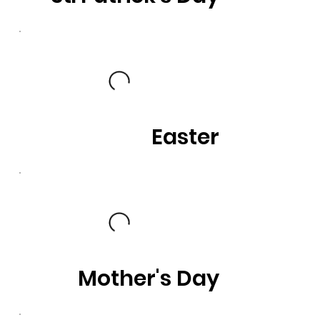
Easter
Mother's Day