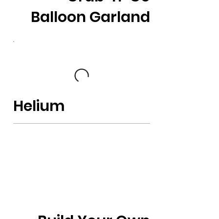
Balloon Garland
Helium