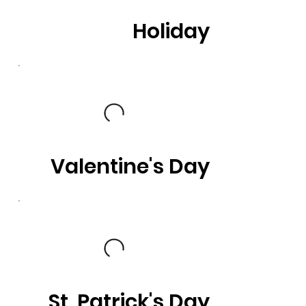
Holiday
Valentine's Day
St. Patrick's Day