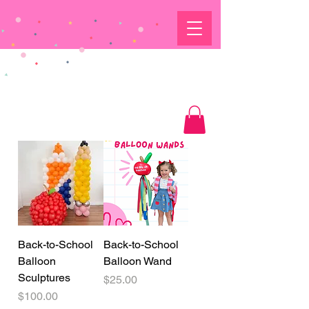
Back-to-School
Back-to-School
Balloon
Balloon Wand
Sculptures
Price
$25.00
Price
$100.00