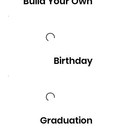
Build Your Own
Birthday
Graduation