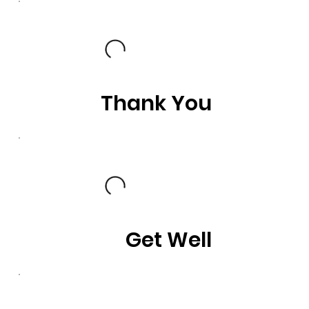
Thank You
Get Well