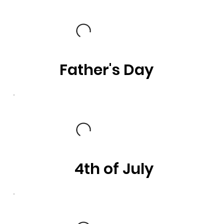
Father's Day
4th of July