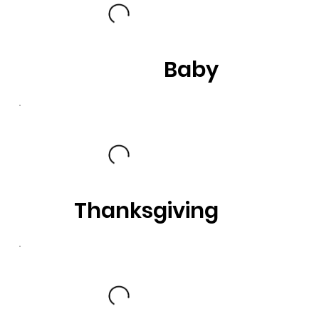
Baby
Thanksgiving