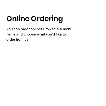
Online Ordering
You can order online! Browse our menu
items and choose what you’d like to
order from us.