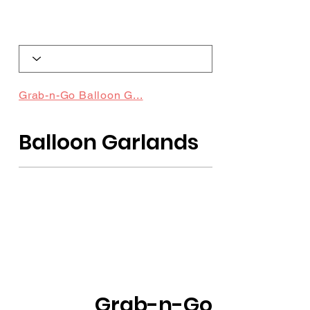
Grab-n-Go Balloon G...
Balloon Garlands
Grab-n-Go