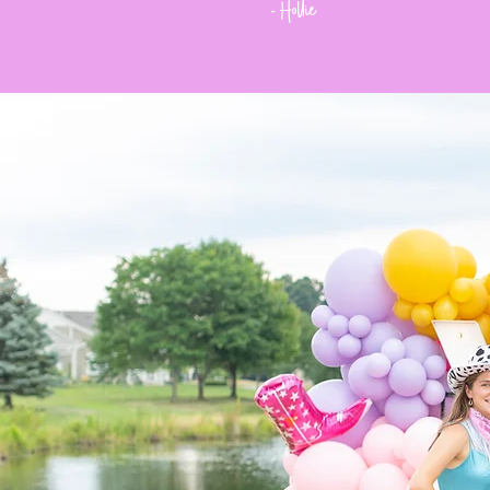
Hollie
-
Meet
the
Team