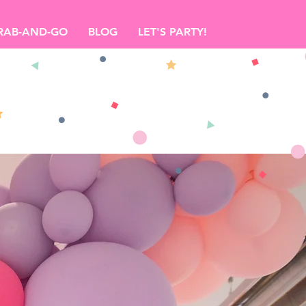
RAB-AND-GO
BLOG
LET'S PARTY!