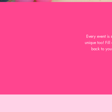
Every event is
unique too! Fill
back to you 