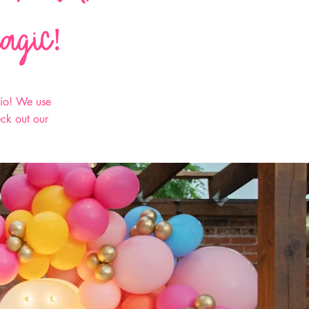
magic!
hio! We use
eck out our