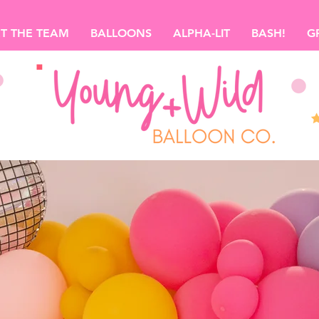
T THE TEAM
BALLOONS
ALPHA-LIT
BASH!
G