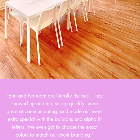
"Erin and her team are literally the best. They
showed up on time, set up quickly, were
great at communicating, and made our event
extra special with the balloons and alpha lit
letters. We even got to choose the exact
colors to match our event branding."