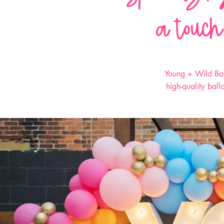
a touch
Young + Wild Bal
high-quality bal