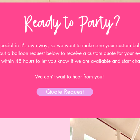
Ready to Party?
 special in it's own way, so we want to make sure your custom ball
 out a balloon request below to receive a custom quote for your e
within 48 hours to let you know if we are available and start chat
We can't wait to hear from you!
Quote Request