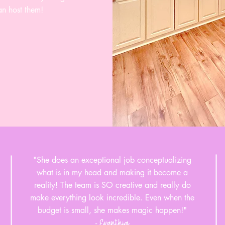
an host them!
"She does an exceptional job conceptualizing
what is in my head and making it become a
reality! The team is SO creative and really do
make everything look incredible. Even when the
budget is small, she makes magic happen!"
Evanthia
-