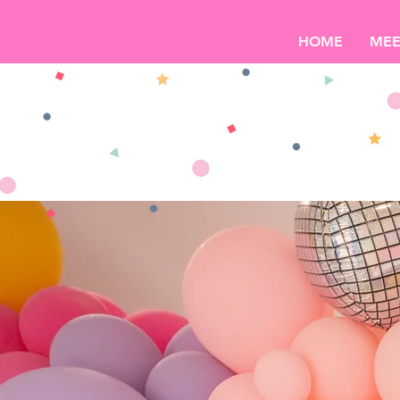
HOME
MEE