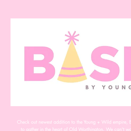
Check out newest addition to the Young + Wild empire,
to gather in the heart of Old Worthington. We can't wai