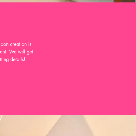
oon creation is
vent. We will get
ting details!