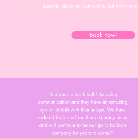
beautiful decor to your events, but now we c
Book now!
"A dream to work with! Amazing
communication and they have an amazing
eye for details with their setups. We have
ordered balloons from them so many times
and will continue to be our go to balloon
company for years to come!"