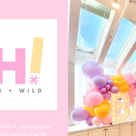
 BASH! A charming space
t to not only bring the