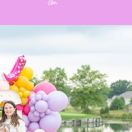
Ellen
-