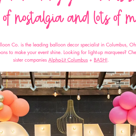
 of nostalgia and lots of 
loon Co. is the leading balloon decor specialist in Columbus, O
loons to make your event shine. Looking for light-up marquees? Ch
sister companies
Alpha-Lit Columbus
+
BASH!
.