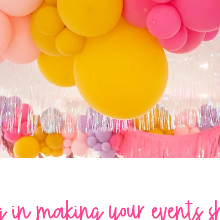
LET'S
PARTY!
g in making your events s