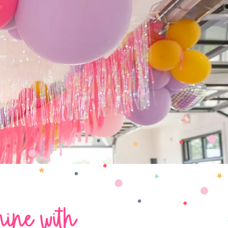
hine with