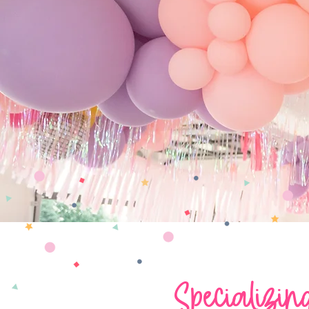
Specializin