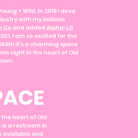
Young + Wild. In 2019 I dove
ndustry with my balloon
n Co
and added
Alpha-Lit
21. I am so excited for the
BASH! It's a charming space
nts right in the heart of Old
ton!
PACE
in the heart of Old
 is a restroom in
is available and