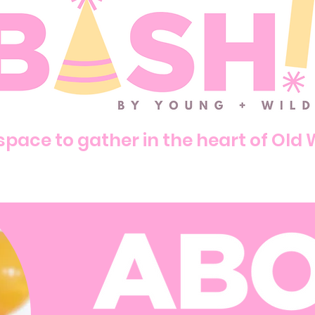
pace to gather in the heart of Old