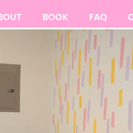
BOUT
BOOK
FAQ