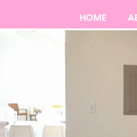
HOME
A