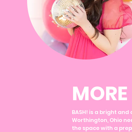
MORE 
BASH! is a bright and
Worthington, Ohio nea
the space with a prep 