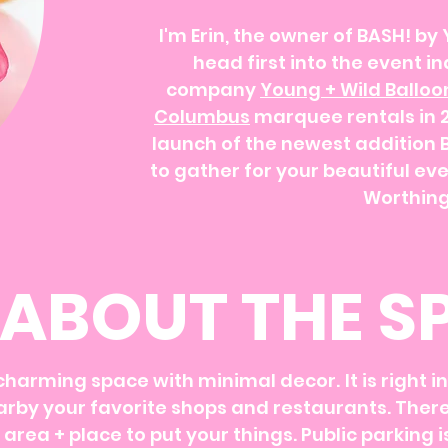
I'm Erin, the owner of BASH! by 
head first into the event i
company
Young + Wild Balloo
Columbus
marquee rentals in 20
launch of the newest addition 
to gather for your beautiful eve
Worthing
ABOUT THE S
 charming space with minimal decor.
It is right 
​
rby your favorite shops and restaurants.​ There
area + place to put your things. Public parking 