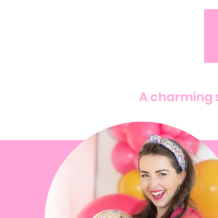
A charming s