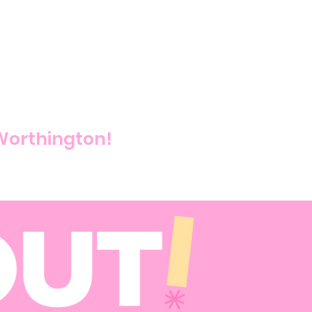
 Worthington!