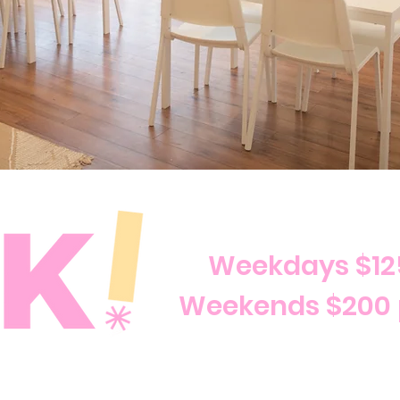
Weekdays $12
Weekends $200 