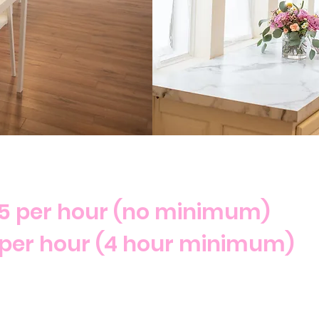
5 per hour (no minimum)
per hour (4 hour minimum)