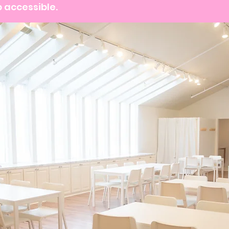
 accessible.