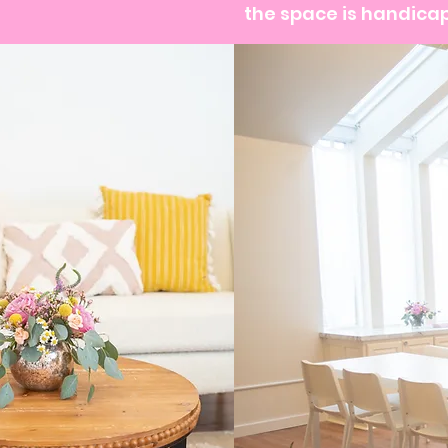
the space is handicap