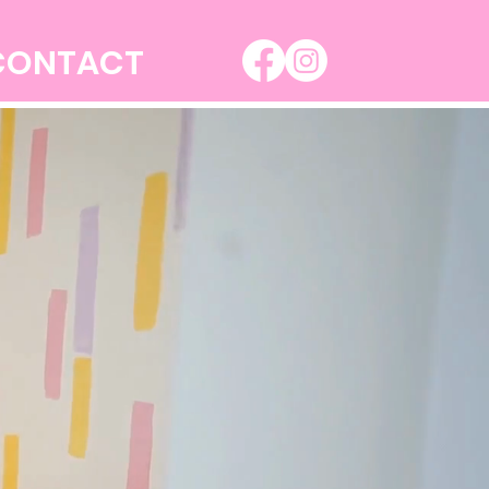
CONTACT