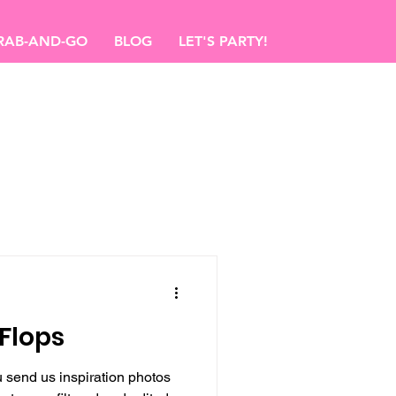
RAB-AND-GO
BLOG
LET'S PARTY!
 Flops
 send us inspiration photos