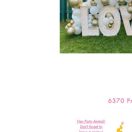
6370 Pr
Hey Party Animal!
Don't forget to
leave a review!