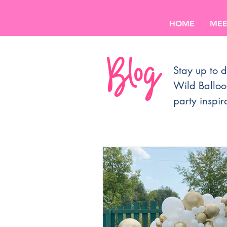
HOME
MEE
Blog
Stay up to d
Wild Balloo
party inspir