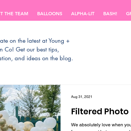
T THE TEAM
BALLOONS
ALPHA-LIT
BASH!
G
ate on the latest at Young +
n Co!
Get our best tips,
ation, and ideas on the blog.
Aug 31, 2021
Filtered Photo
We absolutely love when you