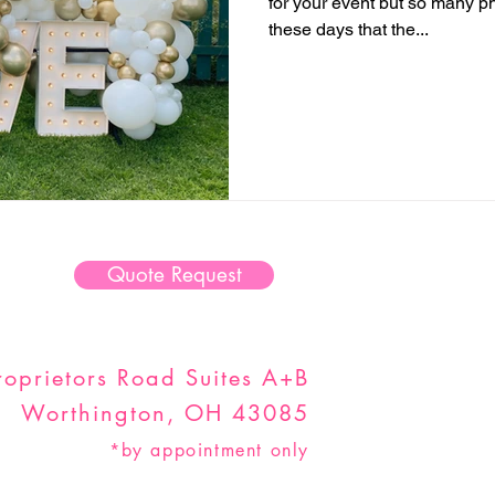
for your event but so many ph
these days that the...
Quote Request
oprietors Road Suites A+B
Worthington, OH 43085
*by appointment only