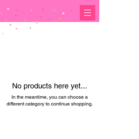
No products here yet...
In the meantime, you can choose a
different category to continue shopping.