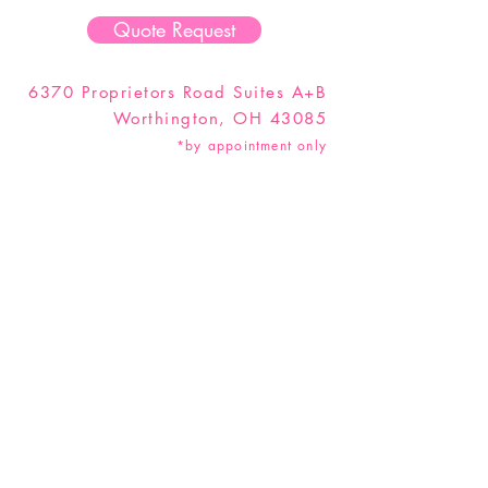
Quote Request
6370 Proprietors Road Suites A+B
Worthington, OH 43085
*by appointment only
Hey Party Animal! Don't