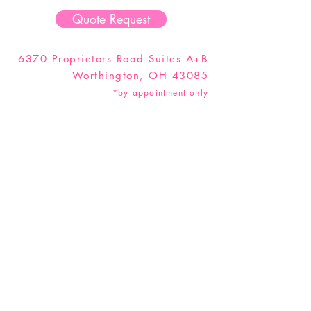
Quote Request
6370 Proprietors Road Suites A+B
Worthington, OH 43085
*by appointment only
Hey Party Animal! Don't