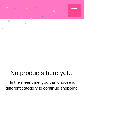
No products here yet...
In the meantime, you can choose a
different category to continue shopping.