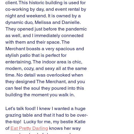
client. This historic building is used for 
co-working by day, and event rental by 
night and weekend. It is owned by a 
dynamic duo, Melissa and Danielle. 
They opened just before the pandemic 
as well, and I immediately connected 
with them and their space. The 
Merchant boasts a very spacious and 
stylish patio that is perfect for 
entertaining. The indoor area is chic, 
modern, cozy, and sexy all at the same 
time. No detail was overlooked when 
they designed The Merchant, and you 
can feel the soul they poured into this 
building the moment you walk in.  
Let’s talk food! I knew I wanted a huge 
grazing table and that it had to be over-
the-top!  Lucky for me, my bestie Katie 
of 
Eat Pretty Darling
 knows her way 