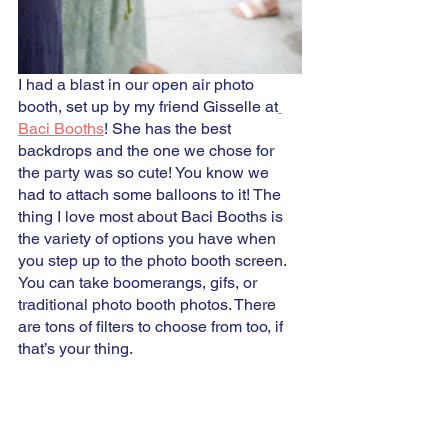
I had a blast in our open air photo 
booth, set up by my friend Gisselle at
Baci Booths
! She has the best 
backdrops and the one we chose for 
the party was so cute! You know we 
had to attach some balloons to it! The 
thing I love most about Baci Booths is 
the variety of options you have when 
you step up to the photo booth screen. 
You can take boomerangs, gifs, or 
traditional photo booth photos. There 
are tons of filters to choose from too, if 
that’s your thing. 