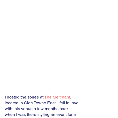
I hosted the soirée at 
The Merchant
, 
located in Olde Towne East. I fell in love 
with this venue a few months back 
when I was there styling an event for a 