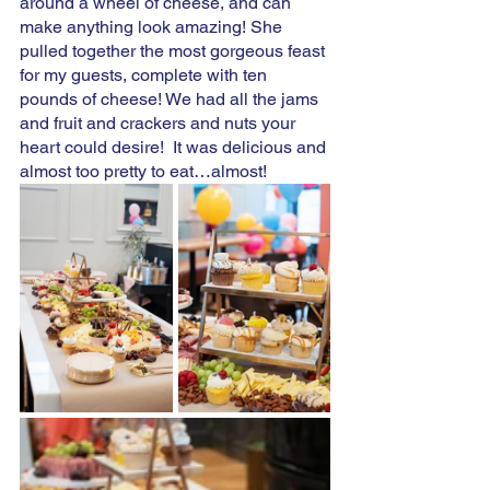
around a wheel of cheese, and can 
make anything look amazing! She 
pulled together the most gorgeous feast 
for my guests, complete with ten 
pounds of cheese! We had all the jams 
and fruit and crackers and nuts your 
heart could desire!  It was delicious and 
almost too pretty to eat…almost! 