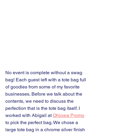
No event is complete without a swag 
bag! Each guest left with a tote bag full 
of goodies from some of my favorite 
businesses. Before we talk about the 
contents, we need to discuss the 
perfection that is the tote bag itself. I 
worked with Abigail at 
Ohiowa Promo
to pick the perfect bag. We chose a 
large tote bag in a chrome silver finish 