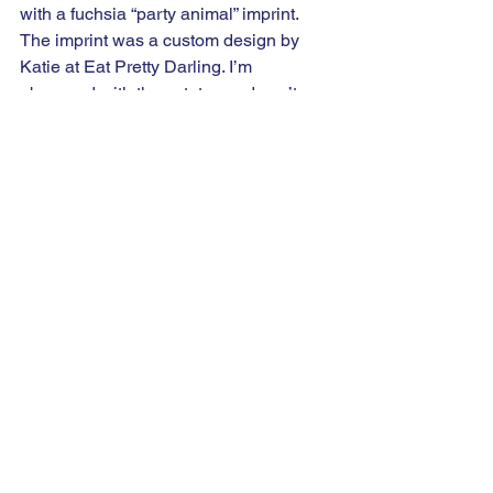
with a fuchsia “party animal” imprint. 
The imprint was a custom design by 
Katie at Eat Pretty Darling. I’m 
obsessed with these totes and can’t 
wait to head to Trader Joe’s to fill it with 
my next grocery haul. 
Inside the swag bag, I worked with so 
many of my friend-ors to spoil my 
guests! A special thanks to everyone 
that contributed, please check them out! 
Ohiowa Promo
, 
Calypso Bead Bar
, 
Cordray Orthodontics
, 
Oasis Face Bar 
Columbus
, 
Natterdoodle
, 
Beauty 
Counter by Brett Letestu
, 
Joy Lane 
Florals
, 
Baci Booths
, 
Fortuna June
, 
Eat 
Pretty Darling
, and 
Sugar Rush 
Columbus
.  