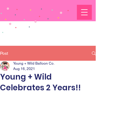
Post
Young + Wild Balloon Co.
Aug 16, 2021
Young + Wild
Celebrates 2 Years!!