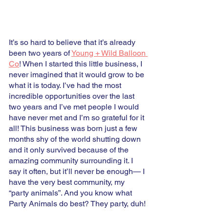
It’s so hard to believe that it’s already 
been two years of 
Young + Wild Balloon 
Co
! When I started this little business, I 
never imagined that it would grow to be 
what it is today. I’ve had the most 
incredible opportunities over the last 
two years and I’ve met people I would 
have never met and I’m so grateful for it 
all! This business was born just a few 
months shy of the world shutting down 
and it only survived because of the 
amazing community surrounding it. I 
say it often, but it’ll never be enough— I 
have the very best community, my 
“party animals”. And you know what 
Party Animals do best? They party, duh! 