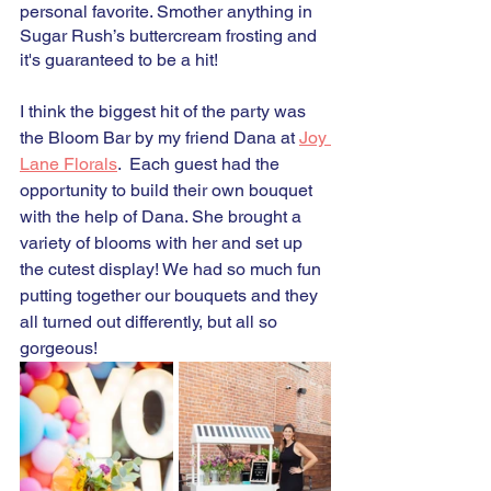
personal favorite. Smother anything in 
Sugar Rush’s buttercream frosting and 
it's guaranteed to be a hit!
I think the biggest hit of the party was 
the Bloom Bar by my friend Dana at 
Joy 
Lane Florals
.  Each guest had the 
opportunity to build their own bouquet 
with the help of Dana. She brought a 
variety of blooms with her and set up 
the cutest display! We had so much fun 
putting together our bouquets and they 
all turned out differently, but all so 
gorgeous! 