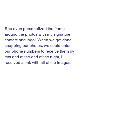
She even personalized the frame 
around the photos with my signature 
confetti and logo!  When we got done 
snapping our photos, we could enter 
our phone numbers to receive them by 
text and at the end of the night, I 
received a link with all of the images.  