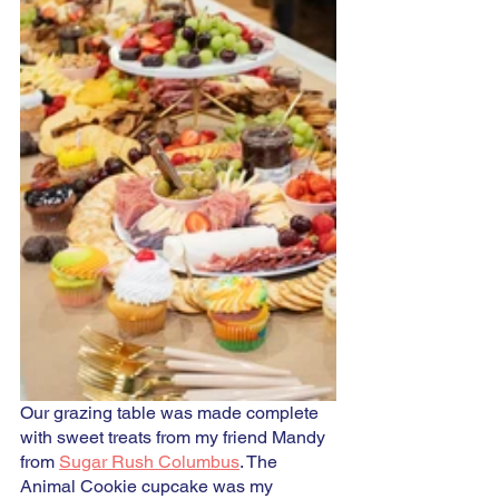
Our grazing table was made complete 
with sweet treats from my friend Mandy 
from 
Sugar Rush Columbus
. The 
Animal Cookie cupcake was my 