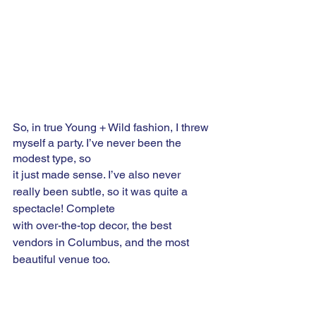
So, in true Young + Wild fashion, I threw 
myself a party. I’ve never been the 
modest type, so
it just made sense. I’ve also never 
really been subtle, so it was quite a 
spectacle! Complete 
with over-the-top decor, the best 
vendors in Columbus, and the most 
beautiful venue too.  